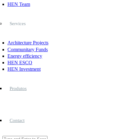
HEN Team
Services
Architecture Projects
Communitary Funds
Energy efficiency
HEN ESCO
HEN Investment
Produtos
Contact
Search