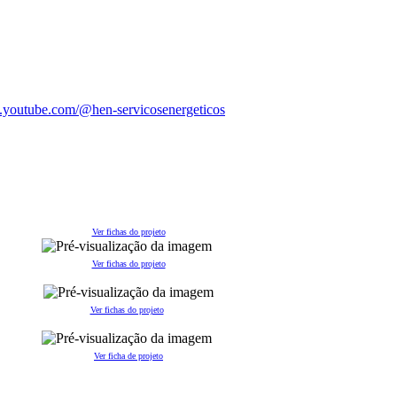
Ver fichas do projeto
Ver fichas do projeto
Ver fichas do projeto
V
er ficha de projeto