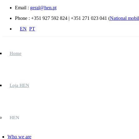
Skip to main content
Email :
geral@hen.pt
Phone :
+351 927 592 824 | +351 271 023 041 (
National mobile
EN
PT
Home
Loja HEN
HEN
Who we are