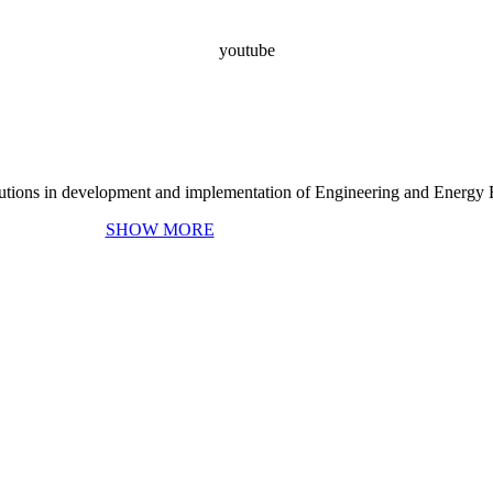
youtube
ing and Energy Efficiency
s
olutions in development and implementation of Engineering and Energy E
SHOW MORE