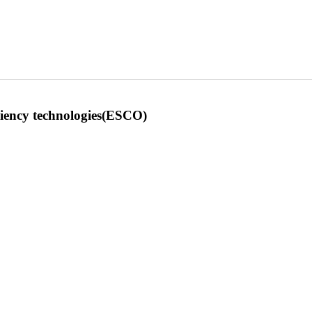
iciency technologies(ESCO)