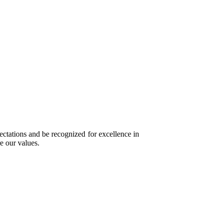
ectations and be recognized for excellence in
e our values.