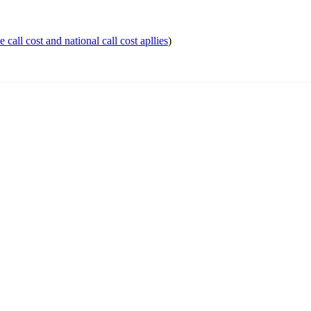
 call cost and national call cost apllies
)