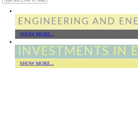
Search form
ENGINEERING AND ENE
SHOW MORE...
INVESTMENTS IN 
SHOW MORE...