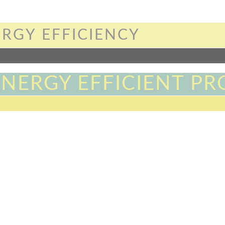
RGY EFFICIENCY
ENERGY EFFICIENT PR