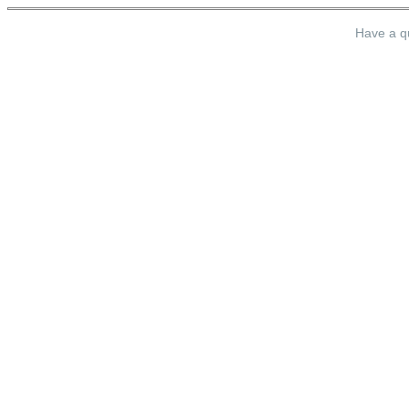
Have a qu