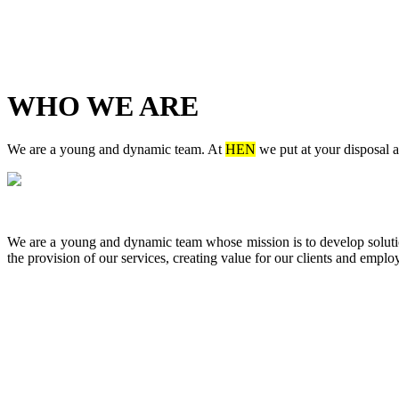
WHO WE ARE
We are a young and dynamic team. At
HEN
we put at your disposal a
We are a young and dynamic team whose mission is to develop solutions
the provision of our services, creating value for our clients and emplo