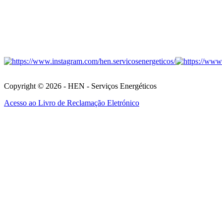
Copyright © 2026 - HEN - Serviços Energéticos
Acesso ao Livro de Reclamação Eletrónico