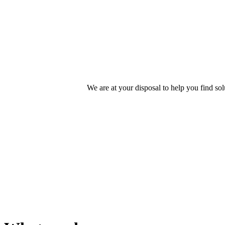
We offer
Engineer
We are at your disposal to help you find s