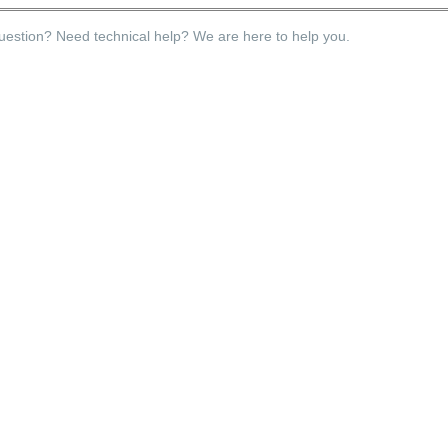
estion? Need technical help? We are here to help you.