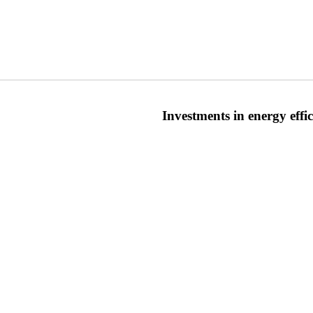
Investments in energy eff