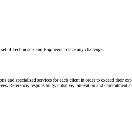
 set of Technicians and Engineers to face any challenge.
 and specialized services for each client in order to exceed their exp
yees. Reference, responsibility, initiative, innovation and commitment ar