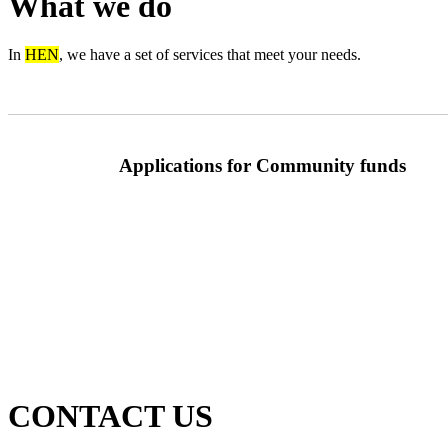
What we do
In
HEN
, we have a set of services that meet your needs.
Applications for Community funds
CONTACT US